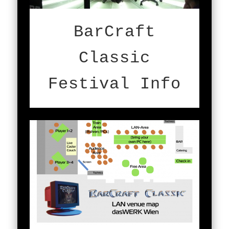
BarCraft
Classic
Festival Info