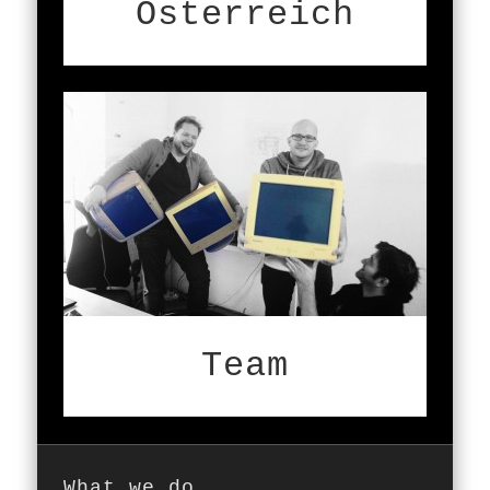
Österreich
Team
What we do