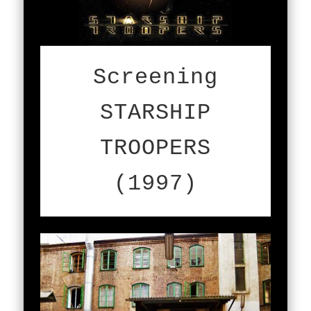
Screening
STARSHIP
TROOPERS
(1997)