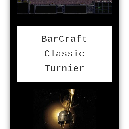
BarCraft
Classic
Turnier