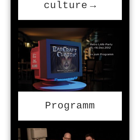
culture
Programm