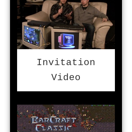
Invitation
Video