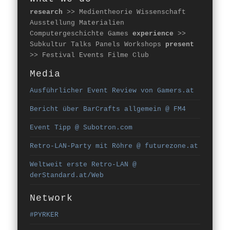
research
>> Medientheorie Wissenschaft
Ausstellung Materialien
Computergeschichte Games
experience
>>
Subkultur Talks Panels Workshops
present
>> Festival Events Filme Club
Media
Ausführlicher Event Review von Gamers.at
Bericht über BarCrafts allgemein @ FM4
Event Tipp @ Subotron.com
Retro-LAN-Party mit Röhre @ futurezone.at
Weltweit erste Retro-LAN @
derStandard.at/Web
Network
#PYRKER