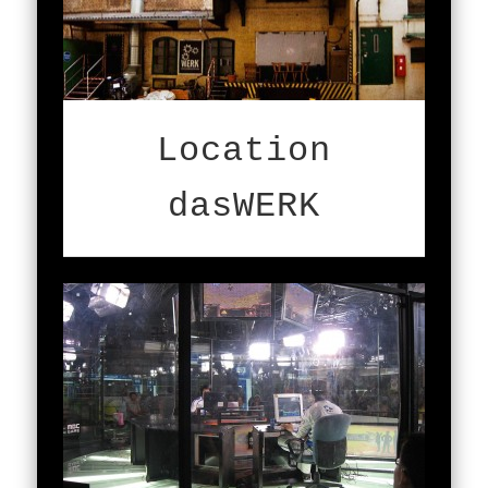
Location
dasWERK