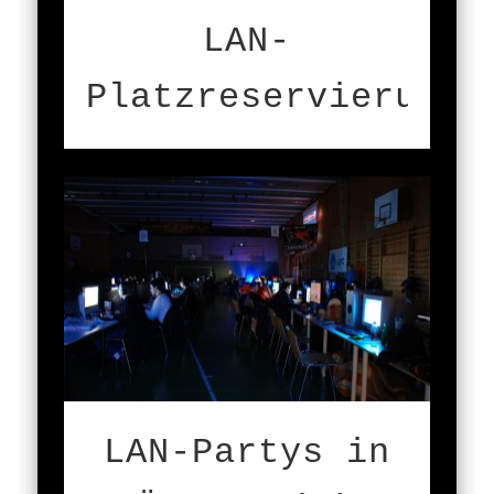
LAN-
Platzreservierung
LAN-Partys in